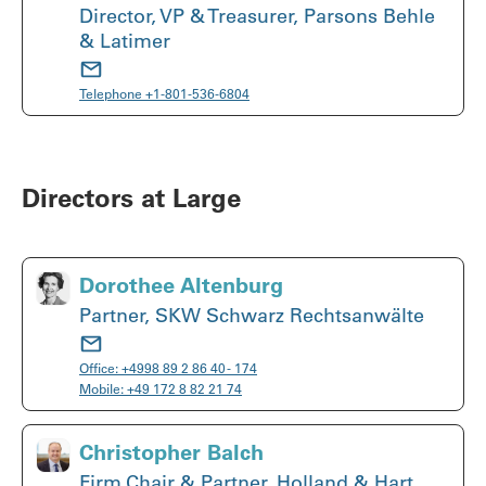
Director, VP & Treasurer, Parsons Behle
& Latimer
Telephone
+1-801-536-6804
Directors at Large
Dorothee Altenburg
Partner, SKW Schwarz Rechtsanwälte
Office:
+4998 89 2 86 40 - 174
Mobile:
+49 172 8 82 21 74
Christopher Balch
Firm Chair & Partner, Holland & Hart