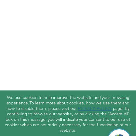
We use cookies to help improve the website and your browsing
experience. To learn more about cookies, how we use them and
how to disable them, please visit our
PRIVACY POLICY
page. By
continuing to browse our website, or by clicking the 'Accept All'
box on this message, you will indicate your consent to our use of
cookies which are not strictly necessary for the functioning of our
website.