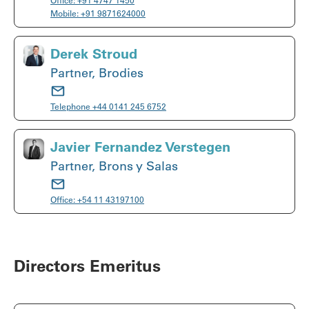
Office:
+91 4747 1450
Mobile:
+91 9871624000
Derek Stroud
Partner, Brodies
Telephone
+44 0141 245 6752
Javier Fernandez Verstegen
Partner, Brons y Salas
Office:
+54 11 43197100
Directors Emeritus