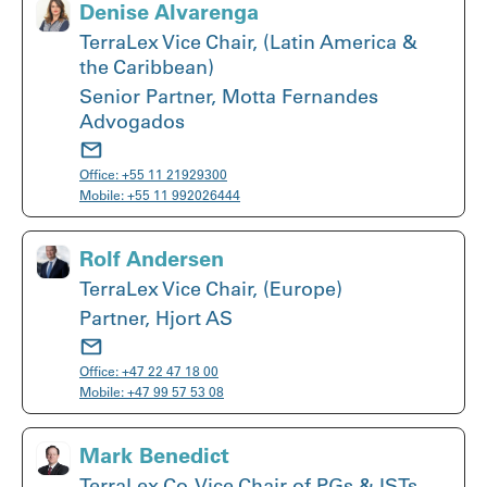
Denise Alvarenga
TerraLex Vice Chair, (Latin America &
the Caribbean)
Senior Partner, Motta Fernandes
Advogados
Office:
+55 11 21929300
Mobile:
+55 11 992026444
Rolf Andersen
TerraLex Vice Chair, (Europe)
Partner, Hjort AS
Office:
+47 22 47 18 00
Mobile:
+47 99 57 53 08
Mark Benedict
TerraLex Co-Vice Chair of PGs & ISTs,