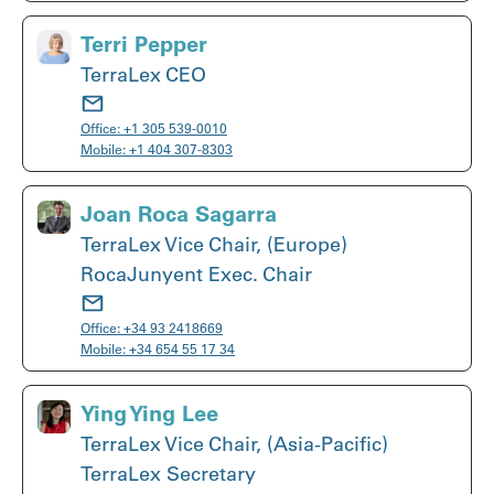
Terri Pepper
TerraLex CEO
Office:
+1 305 539-0010
Mobile:
+1 404 307-8303
Joan Roca Sagarra
TerraLex Vice Chair, (Europe)
RocaJunyent Exec. Chair
Office:
+34 93 2418669
Mobile:
+34 654 55 17 34
Ying Ying Lee
TerraLex Vice Chair, (Asia-Pacific)
TerraLex Secretary