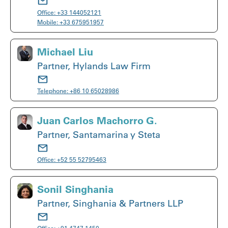
Office:
+33 144052121
Mobile:
+33 675951957
Michael Liu
Partner, Hylands Law Firm
Telephone:
+86 10 65028986
Juan Carlos Machorro G.
Partner, Santamarina y Steta
Office:
+52 55 52795463
Sonil Singhania
Partner, Singhania & Partners LLP