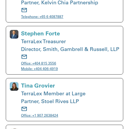
Partner, Kelvin Chia Partnership
Telephone:
+65 6 4087887
Stephen Forte
TerraLex Treasurer
Director, Smith, Gambrell & Russell, LLP
Office:
+404 815 3556
Mobile:
+404 406-4919
Tina Grovier
TerraLex Member at Large
Partner, Stoel Rives LLP
Office:
+1 907 2638424