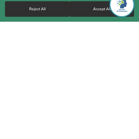
Reject All
Accept All
With over 30 years of experience, TerraLex boasts a vast
community of over 23,000 attorneys from highly regarded and
carefully vetted independent law firms worldwide. The member
firms cover 200+ jurisdictions across 120+ countries and work
together to serve the cross-border business needs of clients
worldwide. Through the network, clients gain access to
coordinated and responsive legal services across jurisdictions,
simplifying the legal aspects of international business. TerraLex
is the elite global legal network committed to collaboration.
Expertise