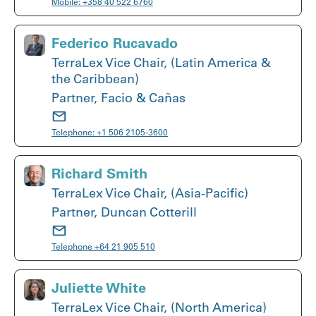
Mobile:
+358 40 522 6760
Federico Rucavado
TerraLex Vice Chair, (Latin America &
the Caribbean)
Partner, Facio & Cañas
Telephone:
+1 506 2105-3600
Richard Smith
TerraLex Vice Chair, (Asia-Pacific)
Partner, Duncan Cotterill
Telephone
+64 21 905 510
Juliette White
TerraLex Vice Chair, (North America)