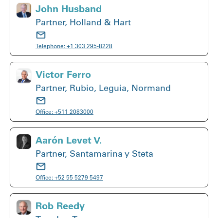
John Husband
Partner, Holland & Hart
Telephone:
+1 303 295-8228
Victor Ferro
Partner, Rubio, Leguia, Normand
Office:
+511 2083000
Aarón Levet V.
Partner, Santamarina y Steta
Office:
+52 55 5279 5497
Rob Reedy