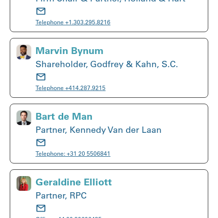
Telephone
+1.303.295.8216
Marvin Bynum
Shareholder, Godfrey & Kahn, S.C.
Telephone
+414.287.9215
Bart de Man
Partner, Kennedy Van der Laan
Telephone:
+31 20 5506841
Geraldine Elliott
Partner, RPC