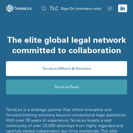
TLC
Sign-On (members only)
The elite global legal network
committed to collaboration
TerraLex Officers & Directors
TerraLex Team
TerraLex is a strategic partner that offers innovative and
forward-thinking solutions beyond conventional legal assistance.
With over 35 years of experience, TerraLex boasts a vast
community of over 23,000 attorneys from highly regarded and
carefully vetted independent law firms worldwide. This elite