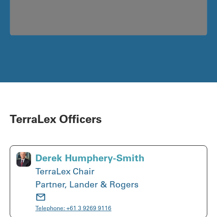
TerraLex Officers
Derek Humphery-Smith
TerraLex Chair
Partner, Lander & Rogers
Telephone:
+61 3 9269 9116