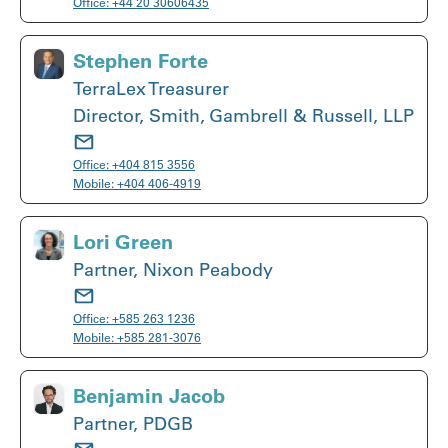
Office:
+44 20 30606435
Stephen Forte
TerraLex Treasurer
Director, Smith, Gambrell & Russell, LLP
Office:
+404 815 3556
Mobile:
+404 406-4919
Lori Green
Partner, Nixon Peabody
Office:
+585 263 1236
Mobile:
+585 281-3076
Benjamin Jacob
Partner, PDGB