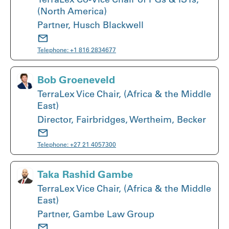
(North America)
Partner, Husch Blackwell
Telephone:
+1 816 2834677
Bob Groeneveld
TerraLex Vice Chair, (Africa & the Middle
East)
Director, Fairbridges, Wertheim, Becker
Telephone:
+27 21 4057300
Taka Rashid Gambe
TerraLex Vice Chair, (Africa & the Middle
East)
Partner, Gambe Law Group