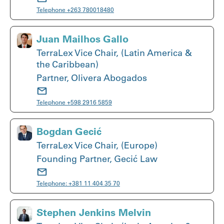
Telephone
+263 780018480
Juan Mailhos Gallo
TerraLex Vice Chair, (Latin America &
the Caribbean)
Partner, Olivera Abogados
Telephone
+598 2916 5859
Bogdan Gecić
TerraLex Vice Chair, (Europe)
Founding Partner, Gecić Law
Telephone:
+381 11 404 35 70
Stephen Jenkins Melvin