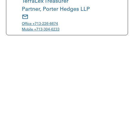
TerraLex Treasurer
Partner, Porter Hedges LLP
Office
+713-226-6674
Mobile
+713-304-6233