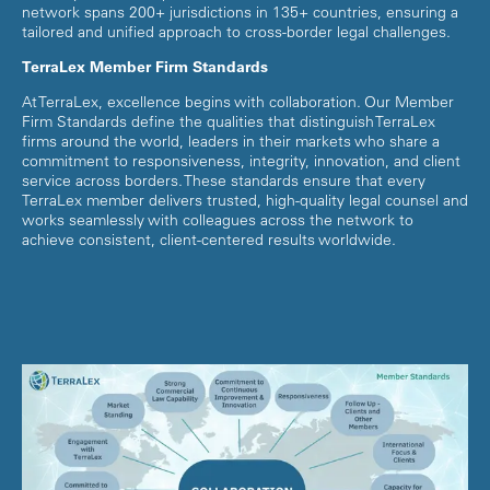
network spans 200+ jurisdictions in 135+ countries, ensuring a
tailored and unified approach to cross-border legal challenges.
TerraLex Member Firm Standards
At TerraLex, excellence begins with collaboration. Our Member
Firm Standards define the qualities that distinguish TerraLex
firms around the world, leaders in their markets who share a
commitment to responsiveness, integrity, innovation, and client
service across borders. These standards ensure that every
TerraLex member delivers trusted, high-quality legal counsel and
works seamlessly with colleagues across the network to
achieve consistent, client-centered results worldwide.