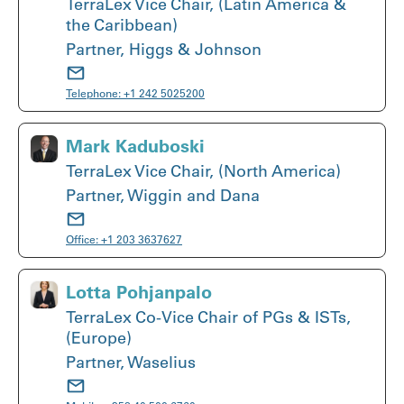
TerraLex Vice Chair, (Latin America &
the Caribbean)
Partner, Higgs & Johnson
Telephone:
+1 242 5025200
Mark Kaduboski
TerraLex Vice Chair, (North America)
Partner, Wiggin and Dana
Office:
+1 203 3637627
Lotta Pohjanpalo
TerraLex Co-Vice Chair of PGs & ISTs,
(Europe)
Partner, Waselius