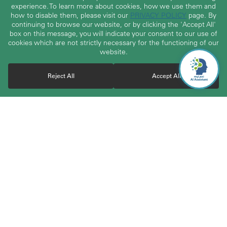
experience. To learn more about cookies, how we use them and
how to disable them, please visit our
PRIVACY POLICY
page. By
continuing to browse our website, or by clicking the 'Accept All'
box on this message, you will indicate your consent to our use of
cookies which are not strictly necessary for the functioning of our
website.
Reject All
Accept All
With over 30 years of experience, TerraLex boasts a vast
community of over 23,000 attorneys from highly regarded and
carefully vetted independent law firms worldwide. The member
firms cover 200+ jurisdictions across 120+ countries and work
together to serve the cross-border business needs of clients
worldwide. Through the network, clients gain access to