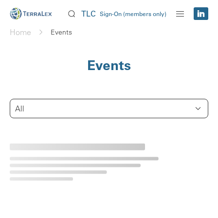
TLC
Sign-On (members only)
Home
Events
Events
All