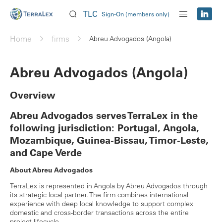
TLC
Sign-On (members only)
Home
firms
Abreu Advogados (Angola)
Abreu Advogados (Angola)
Overview
Abreu Advogados serves TerraLex in the
following jurisdiction: Portugal, Angola,
Mozambique, Guinea-Bissau, Timor-Leste,
and Cape Verde
About Abreu Advogados
TerraLex is represented in Angola by Abreu Advogados through
its strategic local partner. The firm combines international
experience with deep local knowledge to support complex
domestic and cross-border transactions across the entire
project lifecycle.