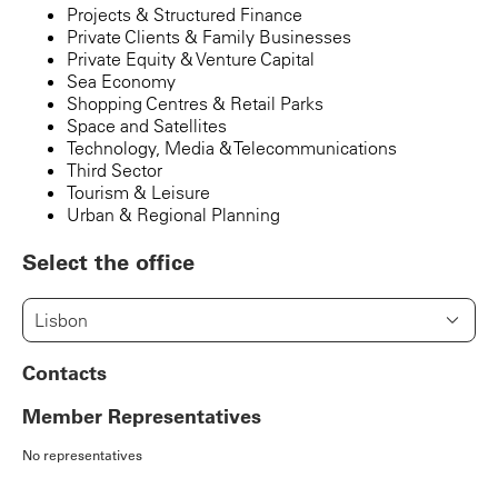
Projects & Structured Finance
Private Clients & Family Businesses
Private Equity & Venture Capital
Sea Economy
Shopping Centres & Retail Parks
Space and Satellites
Technology, Media & Telecommunications
Third Sector
Tourism & Leisure
Urban & Regional Planning
Select the office
Lisbon
Contacts
Member Representatives
No representatives