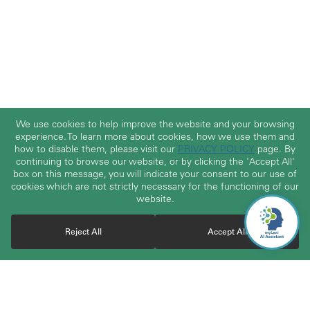
We use cookies to help improve the website and your browsing
experience. To learn more about cookies, how we use them and
how to disable them, please visit our
PRIVACY POLICY
page. By
continuing to browse our website, or by clicking the 'Accept All'
box on this message, you will indicate your consent to our use of
cookies which are not strictly necessary for the functioning of our
website.
Reject All
Accept All