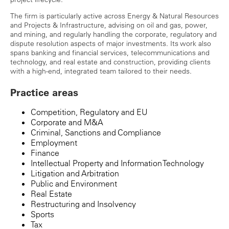
The firm is particularly active across Energy & Natural Resources
and Projects & Infrastructure, advising on oil and gas, power,
and mining, and regularly handling the corporate, regulatory and
dispute resolution aspects of major investments. Its work also
spans banking and financial services, telecommunications and
technology, and real estate and construction, providing clients
with a high-end, integrated team tailored to their needs.
Practice areas
Competition, Regulatory and EU
Corporate and M&A
Criminal, Sanctions and Compliance
Employment
Finance
Intellectual Property and Information Technology
Litigation and Arbitration
Public and Environment
Real Estate
Restructuring and Insolvency
Sports
Tax