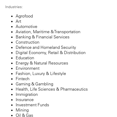
Industries:
Agrofood
Art
Automotive
Aviation, Maritime & Transportation
Banking & Financial Services
Construction
Defence and Homeland Security
Digital Economy, Retail & Distribution
Education
Energy & Natural Resources
Environment
Fashion, Luxury & Lifestyle
Fintech
Gaming & Gambling
Health, Life Sciences & Pharmaceutics
Immigration
Insurance
Investment Funds
Mining
Oil & Gas