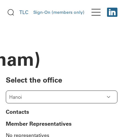
TLC
Sign-On (members only)
tnam)
Select the office
Hanoi
Contacts
Member Representatives
No representatives