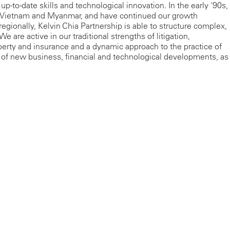
up-to-date skills and technological innovation. In the early '90s,
s Vietnam and Myanmar, and have continued our growth
regionally, Kelvin Chia Partnership is able to structure complex,
e are active in our traditional strengths of litigation,
operty and insurance and a dynamic approach to the practice of
 of new business, financial and technological developments, as