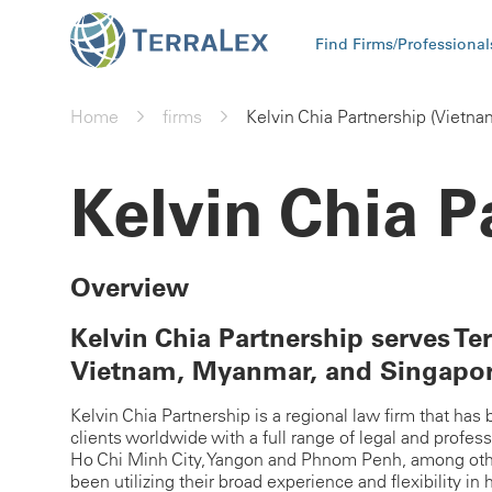
Find Firms/Professional
Home
firms
Kelvin Chia Partnership (Vietna
Kelvin Chia P
Overview
Kelvin Chia Partnership serves Ter
Vietnam, Myanmar, and Singapo
Kelvin Chia Partnership is a regional law firm that ha
clients worldwide with a full range of legal and profes
Ho Chi Minh City, Yangon and Phnom Penh, among other
been utilizing their broad experience and flexibility in