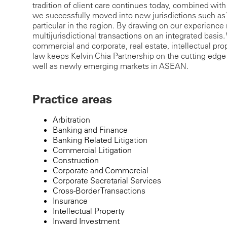
tradition of client care continues today, combined with 
we successfully moved into new jurisdictions such a
particular in the region. By drawing on our experience 
multijurisdictional transactions on an integrated basis. W
commercial and corporate, real estate, intellectual pr
law keeps Kelvin Chia Partnership on the cutting edge
well as newly emerging markets in ASEAN.
Practice areas
Arbitration
Banking and Finance
Banking Related Litigation
Commercial Litigation
Construction
Corporate and Commercial
Corporate Secretarial Services
Cross-Border Transactions
Insurance
Intellectual Property
Inward Investment