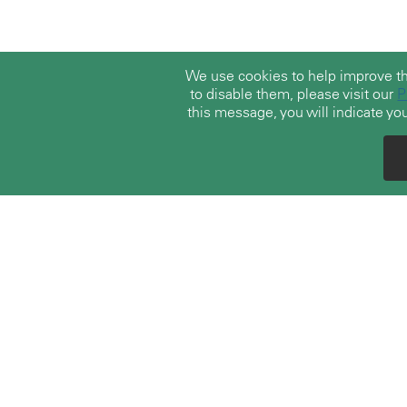
We use cookies to help improve t
to disable them, please visit our
P
this message, you will indicate you
With over 30 years of experience, TerraLex
boasts a vast community of over 23,000