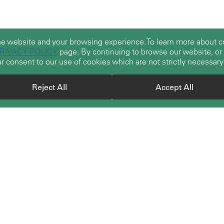
he website and your browsing experience. To learn more about
RIVACY POLICY
page. By continuing to browse our website, or b
r consent to our use of cookies which are not strictly necessary
Reject All
Accept All