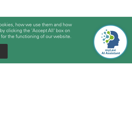
 cookies, how we use them and how
y clicking the 'Accept All' box on
 for the functioning of our website.
Expertise
About Us
Firms/Professionals
About TerraLex