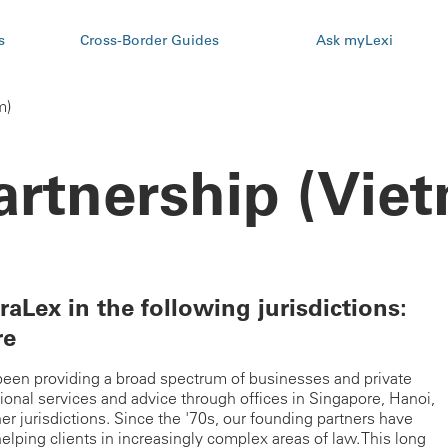
s
Cross-Border Guides
Ask myLexi
m)
artnership (Vie
raLex in the following jurisdictions:
re
s been providing a broad spectrum of businesses and private
sional services and advice through offices in Singapore, Hanoi,
 jurisdictions. Since the '70s, our founding partners have
 helping clients in increasingly complex areas of law. This long