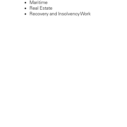
Maritime
Real Estate
Recovery and Insolvency Work