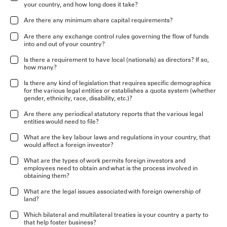
your country, and how long does it take?
Are there any minimum share capital requirements?
Are there any exchange control rules governing the flow of funds
into and out of your country?
Is there a requirement to have local (nationals) as directors? If so,
how many?
Is there any kind of legislation that requires specific demographics
for the various legal entities or establishes a quota system (whether
gender, ethnicity, race, disability, etc.)?
Are there any periodical statutory reports that the various legal
entities would need to file?
What are the key labour laws and regulations in your country, that
would affect a foreign investor?
What are the types of work permits foreign investors and
employees need to obtain and what is the process involved in
obtaining them?
What are the legal issues associated with foreign ownership of
land?
Which bilateral and multilateral treaties is your country a party to
that help foster business?