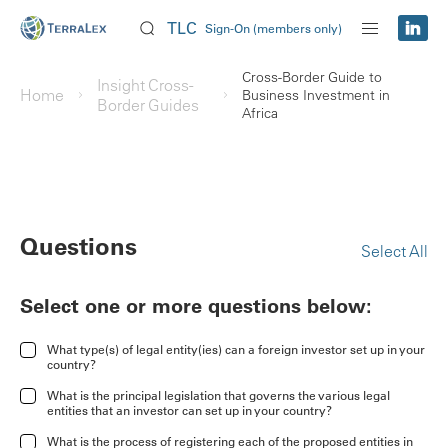
TLC
Sign-On (members only)
Cross-Border Guide to
Insight Cross-
Home
Business Investment in
Border Guides
Africa
Questions
Select All
Select one or more questions below:
What type(s) of legal entity(ies) can a foreign investor set up in your
country?
What is the principal legislation that governs the various legal
entities that an investor can set up in your country?
What is the process of registering each of the proposed entities in