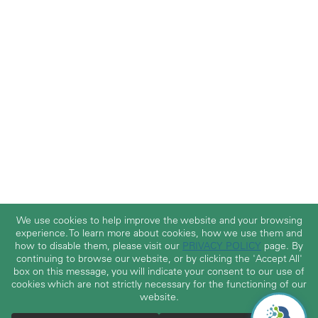
We use cookies to help improve the website and your browsing
experience. To learn more about cookies, how we use them and
how to disable them, please visit our
PRIVACY POLICY
page. By
continuing to browse our website, or by clicking the 'Accept All'
box on this message, you will indicate your consent to our use of
cookies which are not strictly necessary for the functioning of our
website.