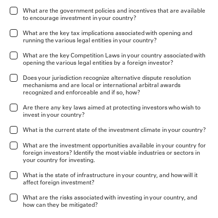
What are the government policies and incentives that are available
to encourage investment in your country?
What are the key tax implications associated with opening and
running the various legal entities in your country?
What are the key Competition Laws in your country associated with
opening the various legal entities by a foreign investor?
Does your jurisdiction recognize alternative dispute resolution
mechanisms and are local or international arbitral awards
recognized and enforceable and if so, how?
Are there any key laws aimed at protecting investors who wish to
invest in your country?
What is the current state of the investment climate in your country?
What are the investment opportunities available in your country for
foreign investors? Identify the most viable industries or sectors in
your country for investing.
What is the state of infrastructure in your country, and how will it
affect foreign investment?
What are the risks associated with investing in your country, and
how can they be mitigated?