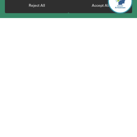
Reject All
Accept All
With over 30 years of experience, TerraLex boasts a vast
community of over 23,000 attorneys from highly regarded and
carefully vetted independent law firms worldwide. The member
firms cover 200+ jurisdictions across 120+ countries and work
together to serve the cross-border business needs of clients
worldwide. Through the network, clients gain access to
coordinated and responsive legal services across jurisdictions,
simplifying the legal aspects of international business. TerraLex
is the elite global legal network committed to collaboration.
Expertise