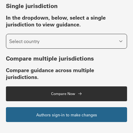
Single jurisdiction
In the dropdown, below, select a single
jurisdiction to view guidance.
Select country
Compare multiple jurisdictions
Compare guidance across multiple
jurisdictions.
Compare Now
Authors sign-in to make changes