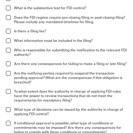
What is the substantive test for FDI control?
Does the FDI regime require pre-closing filing or post-closing filing?
Please include any mandated timelines for filing.
Is there a filing fee?
What information must be included in the filing?
Who is responsible for submitting the notification to the relevant FDI
authority?
Are there any consequences for failing to make a filing or late filing?
Are the notifying parties required to suspend the transaction
pending approval? What are the consequences if this obligation is
breached?
To what extent does the authority in charge of applying FDI rules
have the power to review transactions that do not meet the
requirements for mandatory filing?
What type of decisions can be issued by the authority in charge of
applying FDI control?
If conditional approval is possible, what type of conditions or
commitments may be imposed? Are there any consequences for
failing to comply with these conditions or commitments?