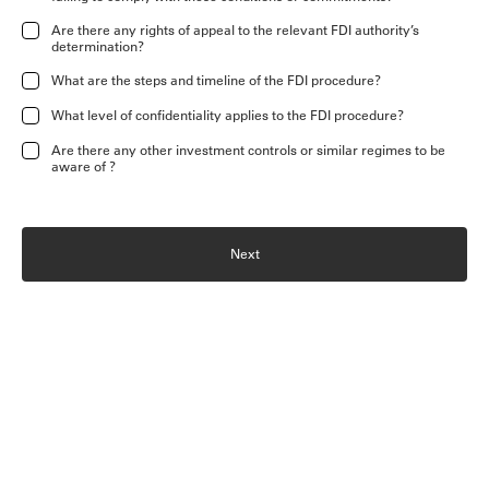
Are there any rights of appeal to the relevant FDI authority’s
determination?
What are the steps and timeline of the FDI procedure?
What level of confidentiality applies to the FDI procedure?
Are there any other investment controls or similar regimes to be
aware of ?
Next