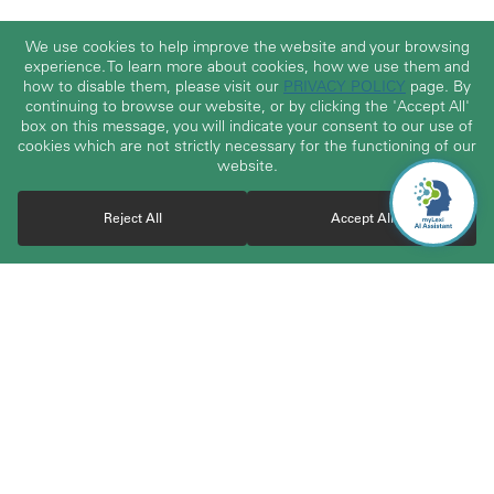
We use cookies to help improve the website and your browsing
experience. To learn more about cookies, how we use them and
how to disable them, please visit our
PRIVACY POLICY
page. By
continuing to browse our website, or by clicking the 'Accept All'
box on this message, you will indicate your consent to our use of
cookies which are not strictly necessary for the functioning of our
website.
Reject All
Accept All
With over 30 years of experience, TerraLex boasts a vast
community of over 23,000 attorneys from highly regarded and
carefully vetted independent law firms worldwide. The member