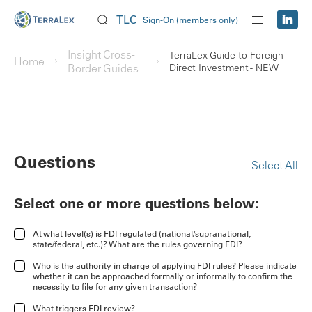
TLC
Sign-On (members only)
Insight Cross-
TerraLex Guide to Foreign
Home
Border Guides
Direct Investment - NEW
Questions
Select All
Select one or more questions below:
At what level(s) is FDI regulated (national/supranational,
state/federal, etc.)? What are the rules governing FDI?
Who is the authority in charge of applying FDI rules? Please indicate
whether it can be approached formally or informally to confirm the
necessity to file for any given transaction?
What triggers FDI review?