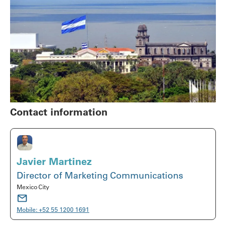
Contact information
Javier Martinez
Director of Marketing Communications
Mexico City
Mobile:
+52 55 1200 1691