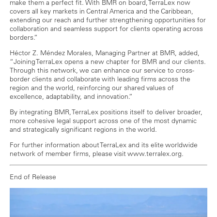
make them a perfect fit. With BMR on board, TerraLex now
covers all key markets in Central America and the Caribbean,
extending our reach and further strengthening opportunities for
collaboration and seamless support for clients operating across
borders.”
Héctor Z. Méndez Morales, Managing Partner at BMR, added,
“Joining TerraLex opens a new chapter for BMR and our clients.
Through this network, we can enhance our service to cross-
border clients and collaborate with leading firms across the
region and the world, reinforcing our shared values of
excellence, adaptability, and innovation.”
By integrating BMR, TerraLex positions itself to deliver broader,
more cohesive legal support across one of the most dynamic
and strategically significant regions in the world.
For further information about TerraLex and its elite worldwide
network of member firms, please visit www.terralex.org.
End of Release