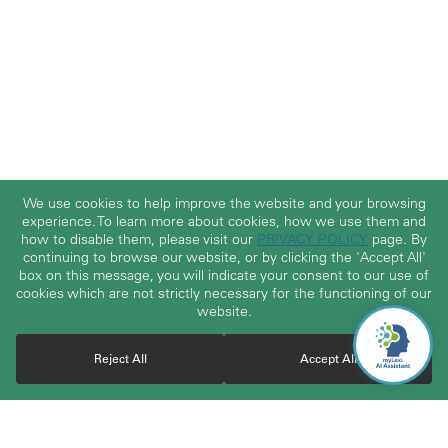
We use cookies to help improve the website and your browsing
experience. To learn more about cookies, how we use them and
how to disable them, please visit our
PRIVACY POLICY
page. By
continuing to browse our website, or by clicking the 'Accept All'
box on this message, you will indicate your consent to our use of
cookies which are not strictly necessary for the functioning of our
website.
Reject All
Accept All