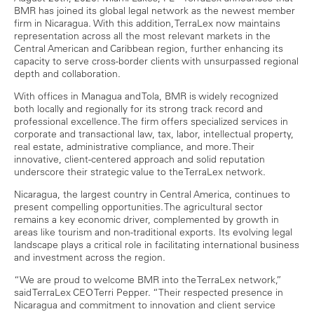
BMR has joined its global legal network as the newest member
firm in Nicaragua. With this addition, TerraLex now maintains
representation across all the most relevant markets in the
Central American and Caribbean region, further enhancing its
capacity to serve cross-border clients with unsurpassed regional
depth and collaboration.
With offices in Managua and Tola, BMR is widely recognized
both locally and regionally for its strong track record and
professional excellence. The firm offers specialized services in
corporate and transactional law, tax, labor, intellectual property,
real estate, administrative compliance, and more. Their
innovative, client-centered approach and solid reputation
underscore their strategic value to the TerraLex network.
Nicaragua, the largest country in Central America, continues to
present compelling opportunities. The agricultural sector
remains a key economic driver, complemented by growth in
areas like tourism and non-traditional exports. Its evolving legal
landscape plays a critical role in facilitating international business
and investment across the region.
“We are proud to welcome BMR into the TerraLex network,”
said TerraLex CEO Terri Pepper. “Their respected presence in
Nicaragua and commitment to innovation and client service