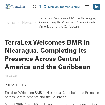
TLC
Sign-On (members only)
TerraLex Welcomes BMR in Nicaragua,
Home
News
Completing Its Presence Across Central
America and the Caribbean
TerraLex Welcomes BMR in
Nicaragua, Completing Its
Presence Across Central
America and the Caribbean
08 20 2025
PRESS RELEASE
TerraLex Welcomes BMR in Nicaragua, Completing Its Presence
Across Central America and the Caribbean
August 20th, 2025. Miami Lakes, FL – TerraLex announces that