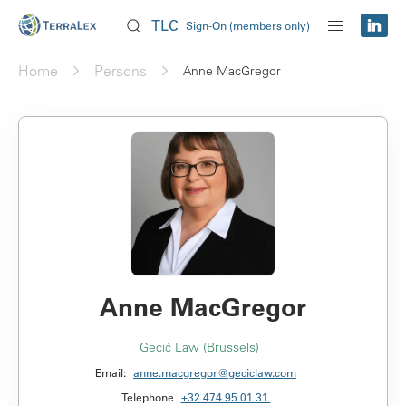
TLC
Sign-On (members only)
Home
Persons
Anne MacGregor
Anne MacGregor
Gecić Law (Brussels)
Email:
anne.macgregor@geciclaw.com
Telephone
+32 474 95 01 31