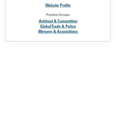
Website Profile
Practice Groups:
Antitrust & Competition
Global Trade & Policy
Mergers & Acquisitions