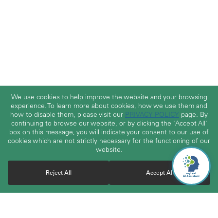
We use cookies to help improve the website and your browsing
experience. To learn more about cookies, how we use them and
how to disable them, please visit our
PRIVACY POLICY
page. By
continuing to browse our website, or by clicking the 'Accept All'
box on this message, you will indicate your consent to our use of
cookies which are not strictly necessary for the functioning of our
website.
Reject All
Accept All