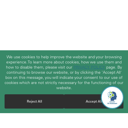
We use cookies to help improve the website and your browsing
experience. To learn more about cookies, how we use them and
how to disable them, please visit our
PRIVACY POLICY
page. By
continuing to browse our website, or by clicking the 'Accept All'
box on this message, you will indicate your consent to our use of
cookies which are not strictly necessary for the functioning of our
website.
Reject All
Accept All