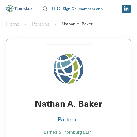
TLC
Sign-On (members only)
Home
Persons
Nathan A. Baker
Nathan A. Baker
Partner
Barnes & Thornburg LLP