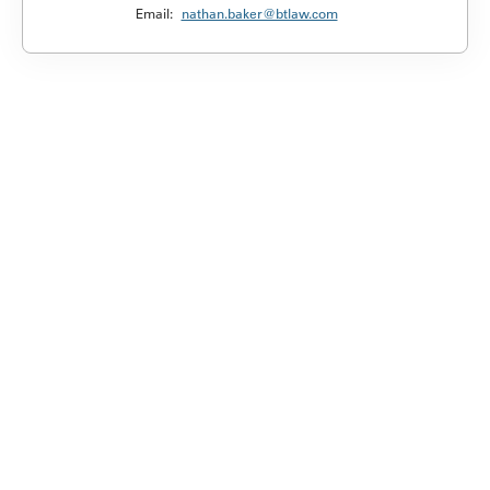
Email:
nathan.baker@btlaw.com