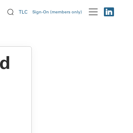
TLC
Sign-On (members only)
ud