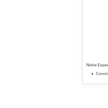
Niche Expert
Constru