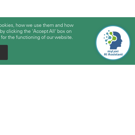
 cookies, how we use them and how
y clicking the 'Accept All' box on
 for the functioning of our website.
Expertise
About Us
Firms/Professionals
About TerraLex