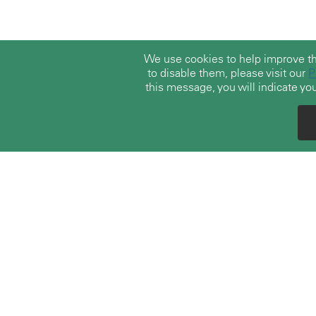
We use cookies to help improve t
to disable them, please visit our
P
this message, you will indicate you
With over 30 years of experience, TerraLex
boasts a vast community of over 23,000