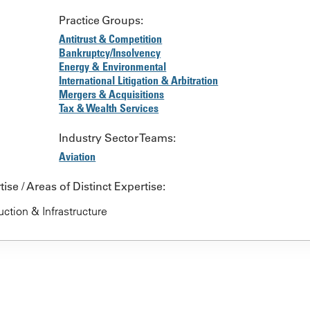
Practice Groups:
Antitrust & Competition
Bankruptcy/Insolvency
Energy & Environmental
International Litigation & Arbitration
Mergers & Acquisitions
Tax & Wealth Services
Industry Sector Teams:
Aviation
ise / Areas of Distinct Expertise:
ction & Infrastructure