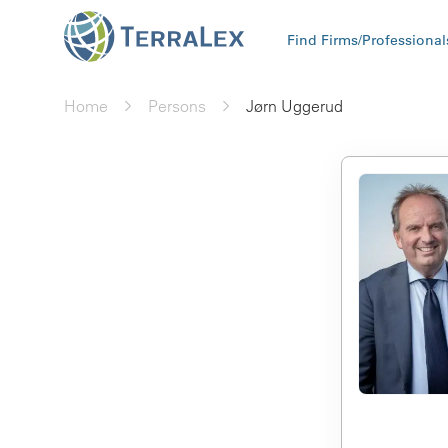
Find Firms/Professional
Home
Persons
Jørn Uggerud