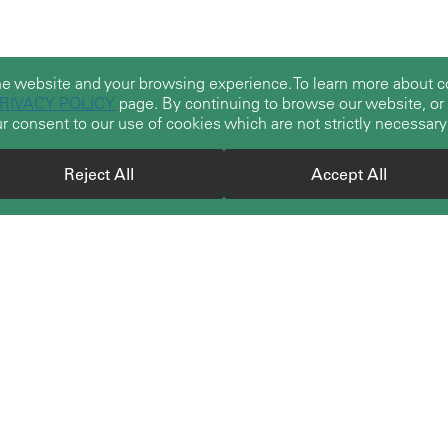
he website and your browsing experience. To learn more about
RIVACY POLICY
page. By continuing to browse our website, or b
r consent to our use of cookies which are not strictly necessary
Reject All
Accept All