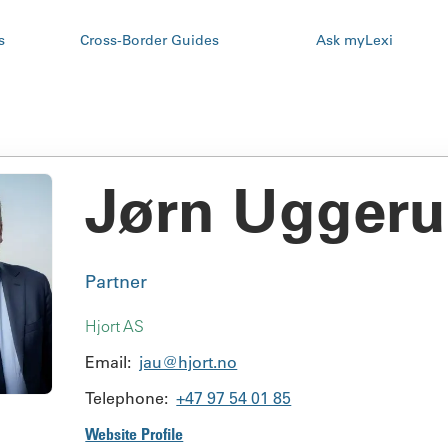
s
Cross-Border Guides
Ask myLexi
Jørn Ugger
Partner
Hjort AS
Email:
jau@hjort.no
Telephone:
+47 97 54 01 85
Website Profile