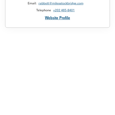
Email:
rabbott@milesstockbridge.com
Telephone
+202 465-8401
Website Profile