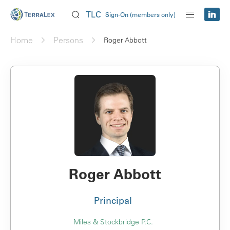
TLC
Sign-On (members only)
Home
Persons
Roger Abbott
Roger Abbott
Principal
Miles & Stockbridge P.C.