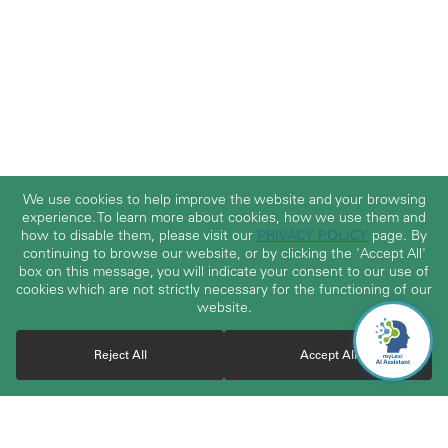
We use cookies to help improve the website and your browsing
experience. To learn more about cookies, how we use them and
how to disable them, please visit our
PRIVACY POLICY
page. By
continuing to browse our website, or by clicking the 'Accept All'
box on this message, you will indicate your consent to our use of
cookies which are not strictly necessary for the functioning of our
website.
Reject All
Accept All