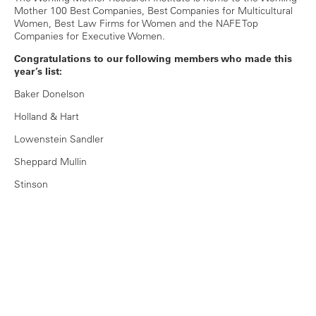
Mother 100 Best Companies, Best Companies for Multicultural
Women, Best Law Firms for Women and the NAFE Top
Companies for Executive Women.
Congratulations to our following members who made this
year’s list:
Baker Donelson
Holland & Hart
Lowenstein Sandler
Sheppard Mullin
Stinson