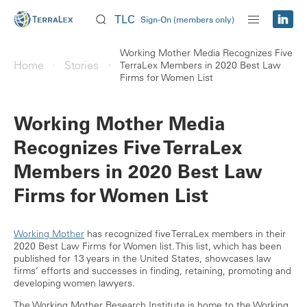
TLC
Sign-On (members only)
Working Mother Media Recognizes Five
Home
Stories
TerraLex Members in 2020 Best Law
Firms for Women List
Working Mother Media
Recognizes Five TerraLex
Members in 2020 Best Law
Firms for Women List
Working Mother
has recognized five TerraLex members in their
2020 Best Law Firms for Women list. This list, which has been
published for 13 years in the United States, showcases law
firms’ efforts and successes in finding, retaining, promoting and
developing women lawyers.
The Working Mother Research Institute is home to the Working