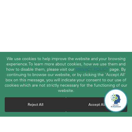
We use cookies to help improve the website and your browsing
experience. To learn more about cookies, how we use them and
how to disable them, please visit our
PRIVACY POLICY
page. By
continuing to browse our website, or by clicking the 'Accept All'
box on this message, you will indicate your consent to our use of
cookies which are not strictly necessary for the functioning of our
website.
Reject All
Accept All